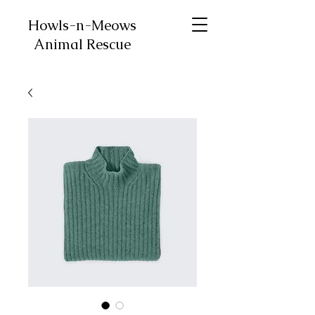
Howls-n-Meows
Animal Rescue