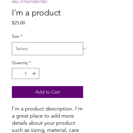
SKU: 217537123517253
I'm a product
Price
$25.00
Size
*
Quantity
*
Add to Cart
I'm a product description. I'm 
a great place to add more 
details about your product 
such as sizing, material, care 