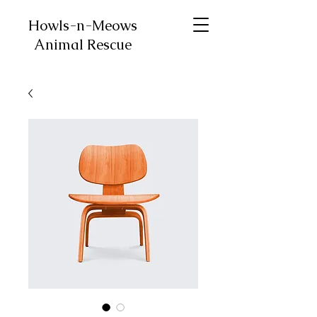
Howls-n-Meows
Animal Rescue