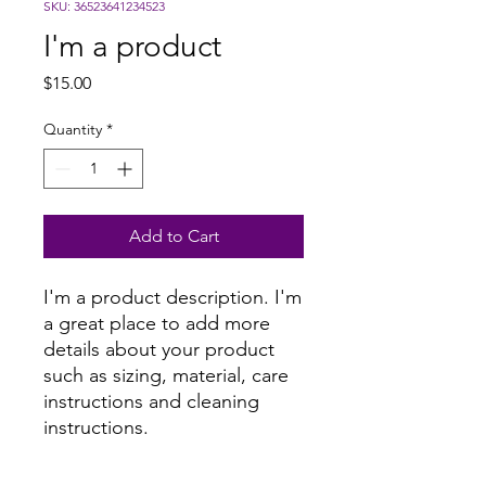
SKU: 36523641234523
I'm a product
Price
$15.00
Quantity
*
Add to Cart
I'm a product description. I'm 
a great place to add more 
details about your product 
such as sizing, material, care 
instructions and cleaning 
instructions.