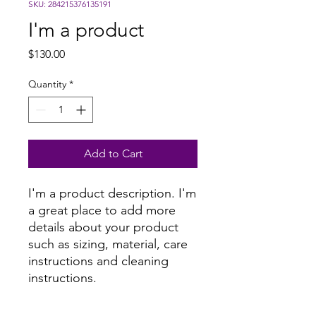
SKU: 284215376135191
I'm a product
Price
$130.00
Quantity
*
Add to Cart
I'm a product description. I'm 
a great place to add more 
details about your product 
such as sizing, material, care 
instructions and cleaning 
instructions.