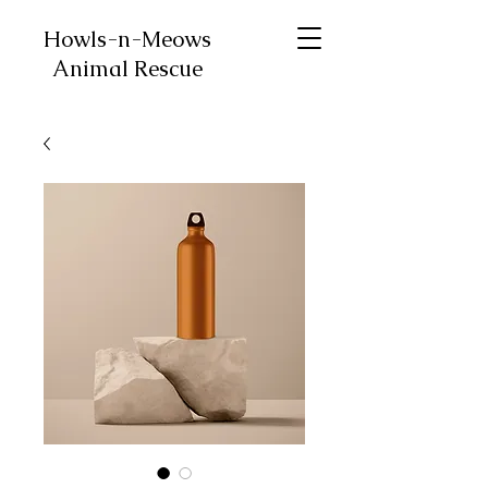
Howls-n-Meows
Animal Rescue